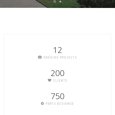
12
ONGOING PROJECTS
200
CLIENTS
750
PARTS DESIGNED