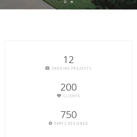
12
ONGOING PROJECTS
200
CLIENTS
750
PARTS DESIGNED