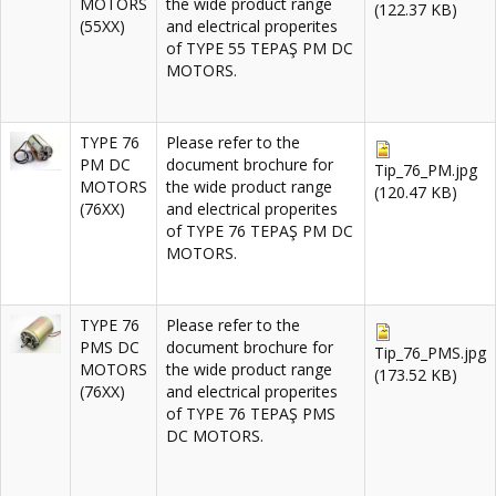
MOTORS
the wide product range
(122.37 KB)
(55XX)
and electrical properites
of TYPE 55 TEPAŞ PM DC
MOTORS.
TYPE 76
Please refer to the
PM DC
document brochure for
Tip_76_PM.jpg
MOTORS
the wide product range
(120.47 KB)
(76XX)
and electrical properites
of TYPE 76 TEPAŞ PM DC
MOTORS.
TYPE 76
Please refer to the
PMS DC
document brochure for
Tip_76_PMS.jpg
MOTORS
the wide product range
(173.52 KB)
(76XX)
and electrical properites
of TYPE 76 TEPAŞ PMS
DC MOTORS.