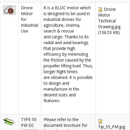
Drone
It is a BLDC motor which
Drone
Motor
is designed to be used in
Motor
for
industrial drones for
Technical
Industrial
agriculture, cinema,
Drawing.jpg
Use
search & rescue
(136.53 KB)
and cargo. Thanks to its
radial and axial bearings
that provide high
efficiency by minimizing
the friction caused by the
propeller lifting load. Thus,
longer flight times
are obtained. It is possible
to design and
manufacture in the
desired sizes and
features.
TYPE 55
Please refer to the
PM DC
document brochure for
Tip_55_PM.jpg