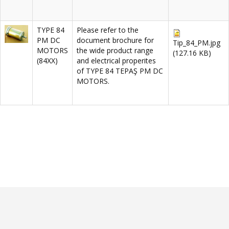
TYPE 84
Please refer to the
PM DC
document brochure for
Tip_84_PM.jpg
MOTORS
the wide product range
(127.16 KB)
(84XX)
and electrical properites
of TYPE 84 TEPAŞ PM DC
MOTORS.