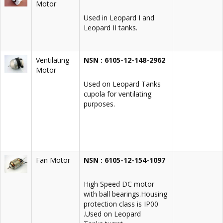
Motor
Used in Leopard I and
Leopard II tanks.
Ventilating
NSN : 6105-12-148-2962
Motor
Used on Leopard Tanks
cupola for ventilating
purposes.
Fan Motor
NSN : 6105-12-154-1097
High Speed DC motor
with ball bearings.Housing
protection class is IP00
.Used on Leopard