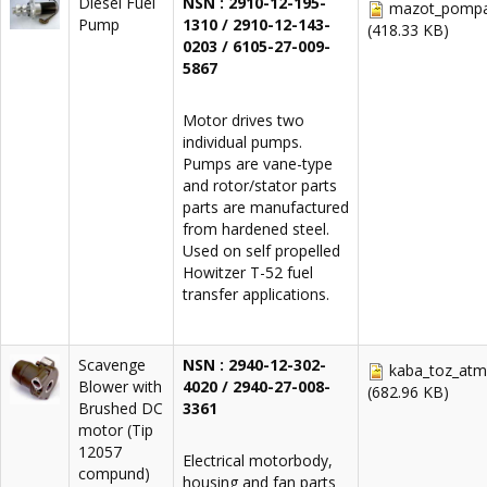
Diesel Fuel
NSN : 2910-12-195-
mazot_pompas
Pump
1310 / 2910-12-143-
(418.33 KB)
0203 / 6105-27-009-
5867
Motor drives two
individual pumps.
Pumps are vane-type
and rotor/stator parts
parts are manufactured
from hardened steel.
Used on self propelled
Howitzer T-52 fuel
transfer applications.
Scavenge
NSN :
2940-12-302-
kaba_toz_atm
Blower with
4020 / 2940-27-008-
(682.96 KB)
Brushed DC
3361
motor (Tip
12057
Electrical motorbody,
compund)
housing and fan parts