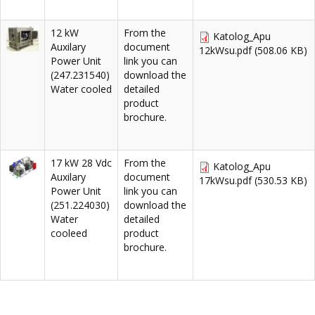
12 kW
From the
Katolog_Apu
Auxilary
document
12kWsu.pdf
(508.06 KB)
Power Unit
link you can
(247.231540)
download the
Water cooled
detailed
product
brochure.
17 kW 28 Vdc
From the
Katolog_Apu
Auxilary
document
17kWsu.pdf
(530.53 KB)
Power Unit
link you can
(251.224030)
download the
Water
detailed
cooleed
product
brochure.