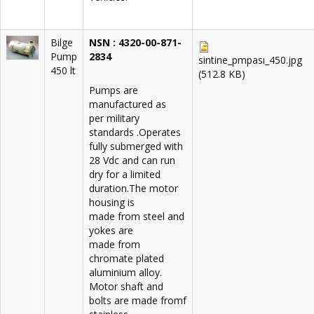
Bilge
NSN : 4320-00-871-
Pump
2834
sintine_pmpası_450.jpg
450 lt
(512.8 KB)
Pumps are
manufactured as
per military
standards .Operates
fully submerged with
28 Vdc and can run
dry for a limited
duration.The motor
housing is
made from steel and
yokes are
made from
chromate plated
aluminium alloy.
Motor shaft and
bolts are made fromf