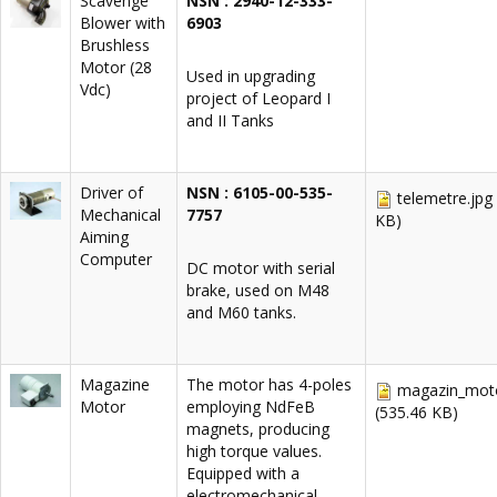
Scavenge
NSN : 2940-12-333-
Blower with
6903
Brushless
Motor (28
Used in upgrading
Vdc)
project of Leopard I
and II Tanks
Driver of
NSN : 6105-00-535-
telemetre.jpg
Mechanical
7757
KB)
Aiming
Computer
DC motor with serial
brake, used on M48
and M60 tanks.
Magazine
The motor has 4-poles
magazin_moto
Motor
employing NdFeB
(535.46 KB)
magnets, producing
high torque values.
Equipped with a
electromechanical