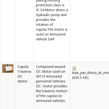
plating.Housing
protection class is
IP 54.Motor drives a
hydraulic pump and
provides the
rotation of
cupola.The motor is
used on Armoured
Vehicle DAF
Cupola
Compound wound
Traverse
DC Motor used on
kule_yan_dönüs_dc_mot
DC
M113 Armoured
(635.5 KB)
Motor
personnel Vehicles.
DC motor provides
the traverse motion
of the cupola on
armoured vehicles.