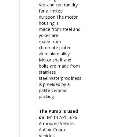
Vdc and can run dry
for a limited
duration.The motor
housing is
made from steel and
yokes are
made from
chromate plated
aluminium alloy.
Motor shaft and
bolts are made from
stainless
steel.Waterproofness
is provided by a
gafite-ceramic
packing.
The Pump is used
on:
M113 APC, 6x6
Armoured Vehicle,
Anfibic Cobra
Vehicles.