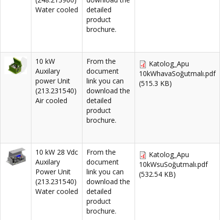
Water cooled
detailed
product
brochure.
10 kW
From the
Katolog_Apu
Auxilary
document
10kWhavaSoğutmalı.pdf
power Unit
link you can
(515.3 KB)
(213.231540)
download the
Air cooled
detailed
product
brochure.
10 kW 28 Vdc
From the
Katolog_Apu
Auxilary
document
10kWsuSoğutmalı.pdf
Power Unit
link you can
(532.54 KB)
(213.231540)
download the
Water cooled
detailed
product
brochure.