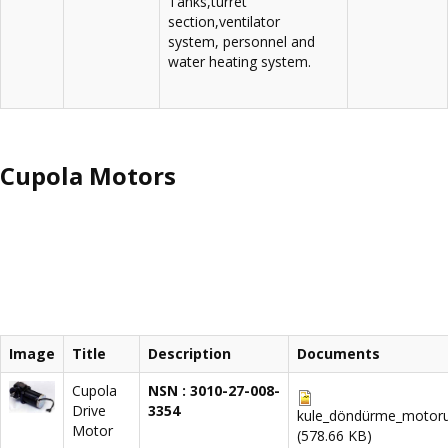
Tanks,turret
section,ventilator
system, personnel and
water heating system.
Cupola Motors
Image
Title
Description
Documents
Cupola
NSN : 3010-27-008-
Drive
3354
kule_döndürme_motoru
Motor
(578.66 KB)