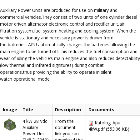
Auxiliary Power Units are produced for use on military and
commercial vehicles.They consist of two units of one cylinder diesel
motor driven alternator,electronic control and rectifier unit,air
filtration system,fuel system,heating and cooling system. When the
vehicle is stationary and necessary power is drawn from
the batteries, APU automatically charges the batteries allowing the
main engine to be turned off.This reduces the fuel consumption and
wear of idling the vehicle’s main engine and also reduces detectability
(low thermal and infrared signitures) during combat
operations,thus providing the ability to operate in silent
watch operational mode.
Image
Title
Description
Documents
4 kW 28 Vdc
From the
Katolog_Apu
Auxilary
document
4kW.pdf
(553.06 KB)
Power Unit
link you can
(248.213960)
download the