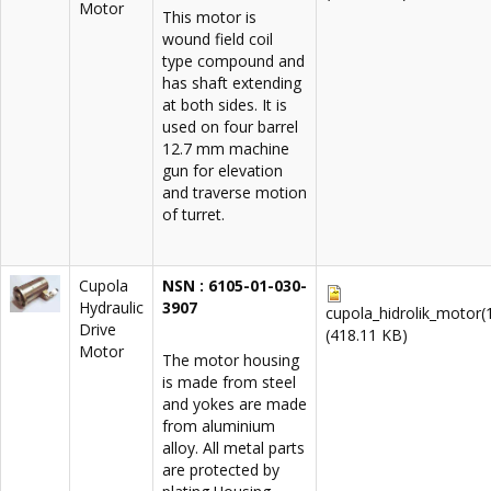
Motor
This motor is
wound field coil
type compound and
has shaft extending
at both sides. It is
used on four barrel
12.7 mm machine
gun for elevation
and traverse motion
of turret.
Cupola
NSN : 6105-01-030-
Hydraulic
3907
cupola_hidrolik_motor(1
Drive
(418.11 KB)
Motor
The motor housing
is made from steel
and yokes are made
from aluminium
alloy. All metal parts
are protected by