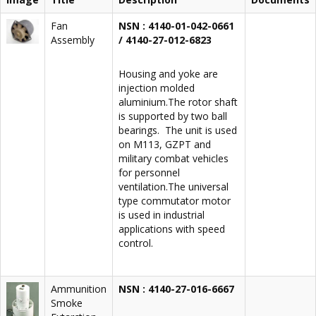
Fan
NSN : 4140-01-042-0661
Assembly
/ 4140-27-012-6823
Housing and yoke are
injection molded
aluminium.The rotor shaft
is supported by two ball
bearings. The unit is used
on M113, GZPT and
military combat vehicles
for personnel
ventilation.The universal
type commutator motor
is used in industrial
applications with speed
control.
Ammunition
NSN : 4140-27-016-6667
Smoke