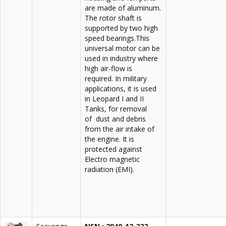
are made of aluminum.
The rotor shaft is
supported by two high
speed bearings.This
universal motor can be
used in industry where
high air-flow is
required. In military
applications, it is used
in Leopard I and II
Tanks, for removal
of dust and debris
from the air intake of
the engine. It is
protected against
Electro magnetic
radiation (EMI).