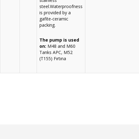
stainless
steel.Waterproofness
is provided by a
gafite-ceramic
packing.
The pump is used
on:
M48 and M60
Tanks APC, M52
(T155) Fırtına