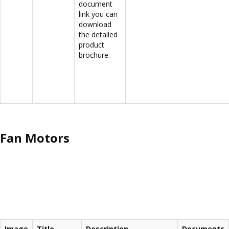
document
link you can
download
the detailed
product
brochure.
Fan Motors
Image
Title
Description
Documents