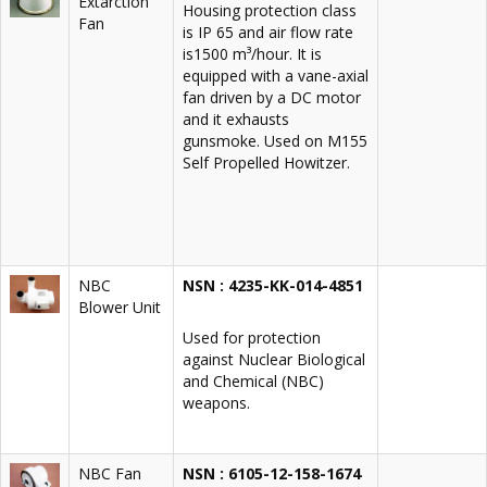
Extarction
Housing protection class
Fan
is IP 65 and air flow rate
is1500 m³/hour. It is
equipped with a vane-axial
fan driven by a DC motor
and it exhausts
gunsmoke. Used on M155
Self Propelled Howitzer.
NBC
NSN : 4235-KK-014-4851
Blower Unit
Used for protection
against Nuclear Biological
and Chemical (NBC)
weapons.
NBC Fan
NSN : 6105-12-158-1674