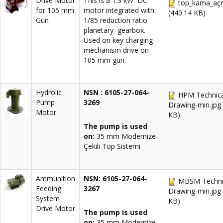
Drive Motor
This is a 1.3 kW DC
top_kama_aç
for 105 mm
motor integrated with
(440.14 KB)
Gun
1/85 reduction ratio
planetary gearbox.
Used on key charging
mechanism drive on
105 mm gun.
Hydrolic
NSN : 6105-27-064-
HPM Technica
Pump
3269
Drawing-min.jpg
Motor
KB)
The pump is used
on:
35 mm Modernize
Çekili Top Sistemi
Ammunition
NSN: 6105-27-064-
MBSM Techni
Feeding
3267
Drawing-min.jpg
System
KB)
Drive Motor
The pump is used
on:
35 mm Modernize