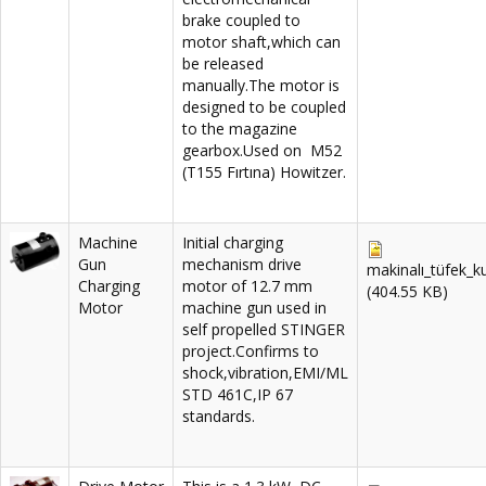
brake coupled to
motor shaft,which can
be released
manually.The motor is
designed to be coupled
to the magazine
gearbox.Used on M52
(T155 Fırtına) Howitzer.
Machine
Initial charging
Gun
mechanism drive
makinalı_tüfek_k
Charging
motor of 12.7 mm
(404.55 KB)
Motor
machine gun used in
self propelled STINGER
project.Confirms to
shock,vibration,EMI/ML
STD 461C,IP 67
standards.