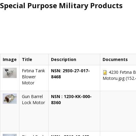
Special Purpose Military Products
Image
Title
Description
Documents
Fırtına Tank
NSN: 2930-27-017-
4230 Fırtına 
Blower
8468
Motoru.jpg
(152
Motor
Gun Barrel
NSN : 1230-KK-000-
Lock Motor
8360