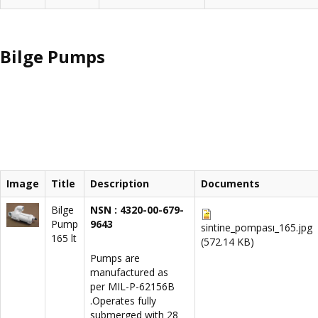
Bilge Pumps
Image
Title
Description
Documents
Bilge
NSN : 4320-00-679-
Pump
9643
sintine_pompası_165.jpg
165 lt
(572.14 KB)
Pumps are
manufactured as
per MIL-P-62156B
.Operates fully
submerged with 28