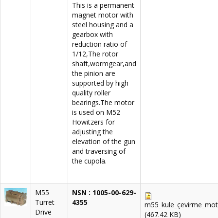
This is a permanent
magnet motor with
steel housing and a
gearbox with
reduction ratio of
1/12,The rotor
shaft,wormgear,and
the pinion are
supported by high
quality roller
bearings.The motor
is used on M52
Howitzers for
adjusting the
elevation of the gun
and traversing of
the cupola.
M55
NSN : 1005
-00-629-
Turret
4355
m55_kule_çevirme_mot
Drive
(467.42 KB)