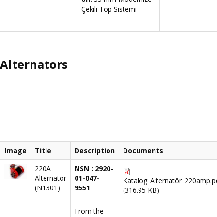
Çekili Top Sistemi
Alternators
Image
Title
Description
Documents
220A
NSN : 2920-
Alternator
01-047-
Katalog_Alternatör_220amp.p
(N1301)
9551
(316.95 KB)
From the