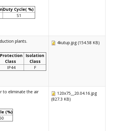
on
Duty Cycle( %)
S1
uction plants.
4kutup.jpg
(154.58 KB)
Protection
Isolation
Class
Class
IP44
F
 to eliminate the air
120x75__20.04.16.jpg
(827.3 KB)
le (%)
 50