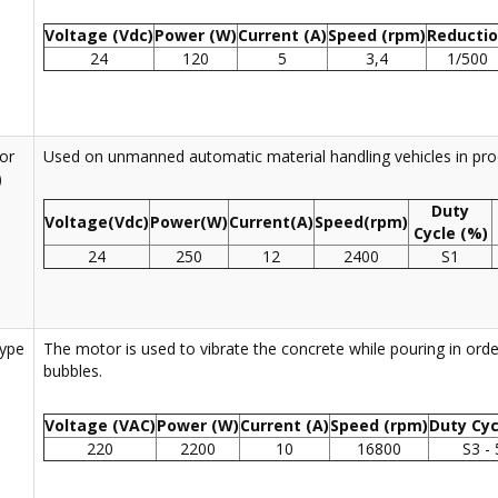
Voltage (Vdc)
Power (W)
Current (A)
Speed (rpm)
Reducti
24
120
5
3,4
1/500
or
Used on unmanned automatic material handling vehicles in prod
)
Duty
Voltage(Vdc)
Power(W)
Current(A)
Speed(rpm)
Cycle (%)
24
250
12
2400
S1
Type
The motor is used to vibrate the concrete while pouring in order
bubbles.
Voltage (VAC)
Power (W)
Current (A)
Speed (rpm)
Duty Cyc
220
2200
10
16800
S3 -