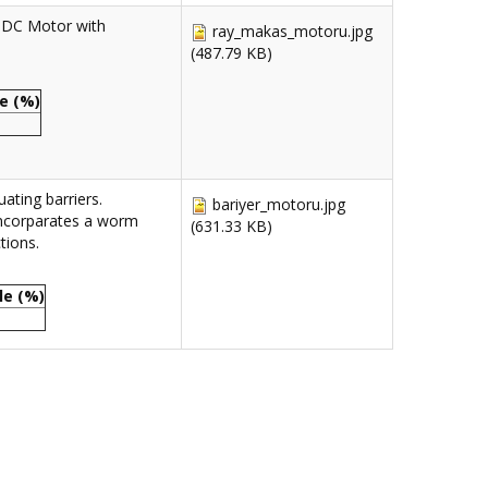
 DC Motor with
ray_makas_motoru.jpg
(487.79 KB)
e (%)
ating barriers.
bariyer_motoru.jpg
incorparates a worm
(631.33 KB)
tions.
le (%)
0