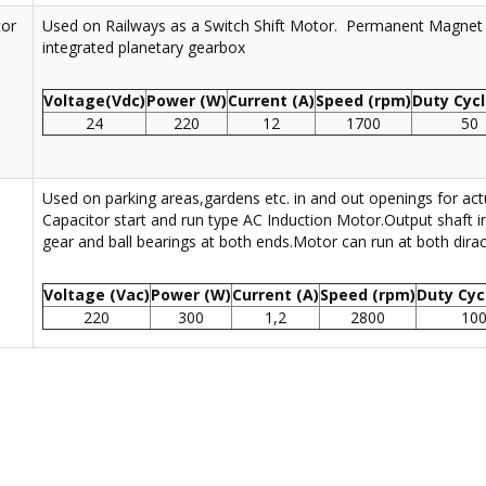
tor
Used on Railways as a Switch Shift Motor. Permanent Magnet
integrated planetary gearbox
Voltage(Vdc)
Power (W)
Current (A)
Speed (rpm)
Duty Cycl
24
220
12
1700
50
Used on parking areas,gardens etc. in and out openings for actu
Capacitor start and run type AC Induction Motor.Output shaft 
gear and ball bearings at both ends.Motor can run at both dirac
Voltage (Vac)
Power (W)
Current (A)
Speed (rpm)
Duty Cyc
220
300
1,2
2800
10