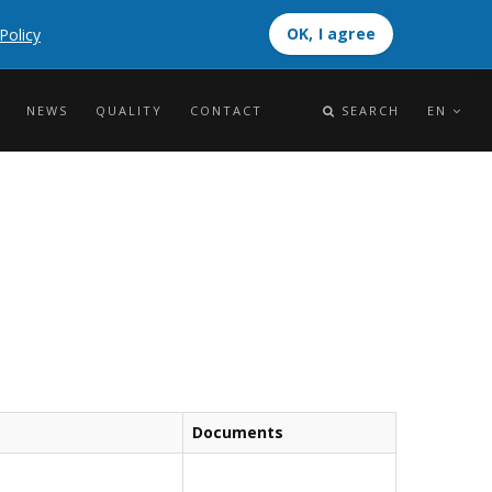
OK, I agree
Policy
OK, I agree
NEWS
QUALITY
CONTACT
SEARCH
EN
Documents