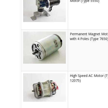
Motor (Type 5550)
Permanent Magnet Mot
with 4 Poles (Type 7650
High Speed AC Motor (
12075)