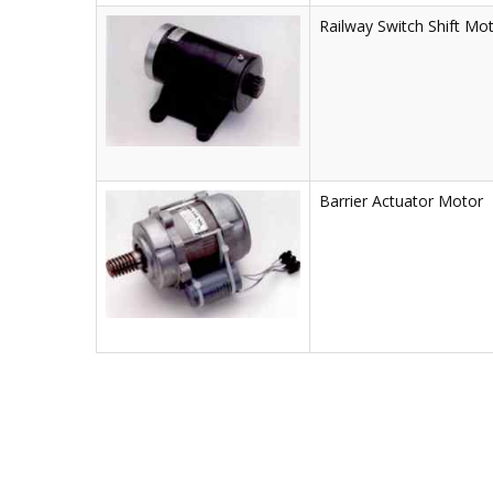
Railway Switch Shift Mo
Barrier Actuator Motor