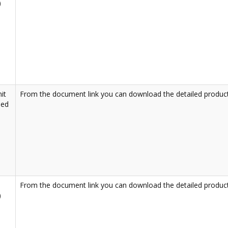
)
it
From the document link you can download the detailed product
led
From the document link you can download the detailed product
)