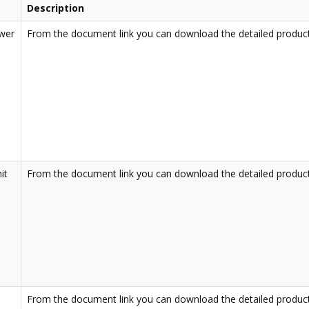
Description
ower
From the document link you can download the detailed product
it
From the document link you can download the detailed product
From the document link you can download the detailed product