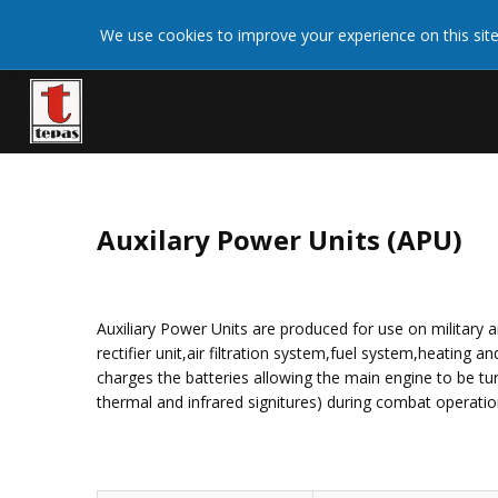
We use cookies on this site to enhance your user
We use cookies to improve your experience on this site
More 
giving your consent for us to set cookies.
Auxilary Power Units (APU)
Auxiliary Power Units are produced for use on military a
rectifier unit,air filtration system,fuel system,heating
charges the batteries allowing the main engine to be tur
thermal and infrared signitures) during combat operation