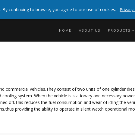
 experienceBy clicking any link on this page you are
. By continuing to browse, you agree to our use of cookies.
Privacy 
info
HOME
ABOUT US
PRODUCTS
nd commercial vehicles.They consist of two units of one cylinder dies
 and cooling system. When the vehicle is stationary and necessary powe
ned off.This reduces the fuel consumption and wear of idling the vehi
s,thus providing the ability to operate in silent watch operational mo