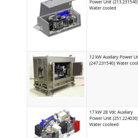
Power Unit (213.231540
Water cooled
12 kW Auxilary Power Un
(247.231540) Water coo
17 kW 28 Vdc Auxilary
Power Unit (251.224030
Water cooleed