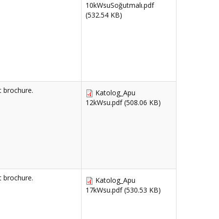
10kWsuSoğutmalı.pdf
(532.54 KB)
 brochure.
Katolog_Apu
12kWsu.pdf
(508.06 KB)
 brochure.
Katolog_Apu
17kWsu.pdf
(530.53 KB)