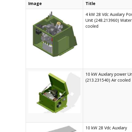
Image
Title
4 kW 28 Vdc Auxilary P
Unit (248.213960) Water
cooled
10 kW Auxilary power Un
(213.231540) Air cooled
10 kW 28 Vdc Auxilary