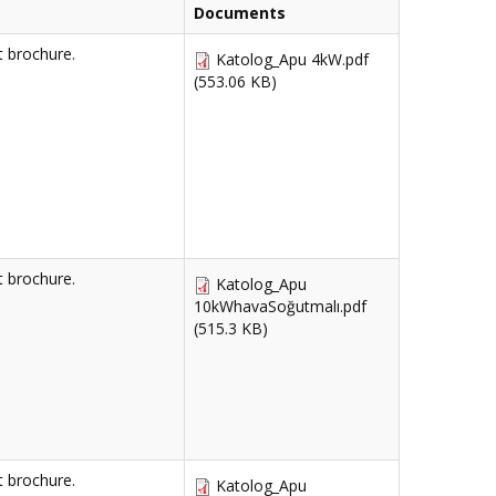
Documents
 brochure.
Katolog_Apu 4kW.pdf
(553.06 KB)
 brochure.
Katolog_Apu
10kWhavaSoğutmalı.pdf
(515.3 KB)
 brochure.
Katolog_Apu