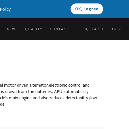
OK, I agree
Policy
OK, I agree
NEWS
QUALITY
CONTACT
SEARCH
EN
el motor driven alternator,electronic control and
r is drawn from the batteries, APU automatically
cle’s main engine and also reduces detectability (low
de.