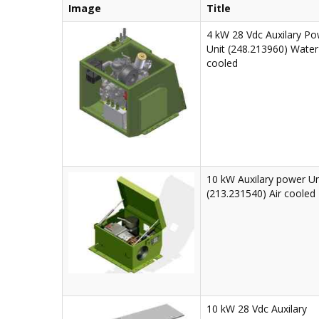
Image
Title
4 kW 28 Vdc Auxilary P
Unit (248.213960) Water
cooled
10 kW Auxilary power Un
(213.231540) Air cooled
10 kW 28 Vdc Auxilary