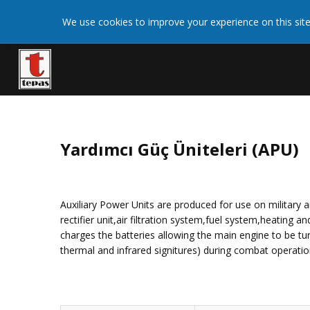
We use cookies on this site to enhance your user
We use cookies to improve your experience on this site
More 
giving your consent for us to set cookies.
Yardımcı Güç Üniteleri (APU)
Auxiliary Power Units are produced for use on military a
rectifier unit,air filtration system,fuel system,heating
charges the batteries allowing the main engine to be tur
thermal and infrared signitures) during combat operation