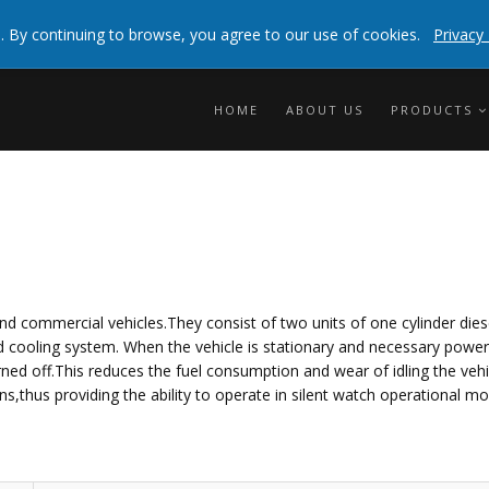
 experienceBy clicking any link on this page you are
. By continuing to browse, you agree to our use of cookies.
Privacy 
info
HOME
ABOUT US
PRODUCTS
nd commercial vehicles.They consist of two units of one cylinder dies
 and cooling system. When the vehicle is stationary and necessary powe
ned off.This reduces the fuel consumption and wear of idling the vehi
s,thus providing the ability to operate in silent watch operational mo