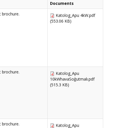
Documents
 brochure.
Katolog_Apu 4kW.pdf
(553.06 KB)
 brochure.
Katolog_Apu
10kWhavaSoğutmalı.pdf
(515.3 KB)
 brochure.
Katolog_Apu