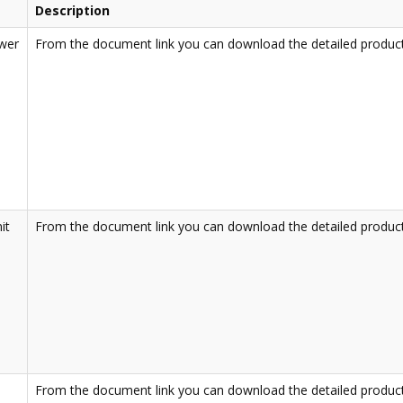
Description
ower
From the document link you can download the detailed product
it
From the document link you can download the detailed product
From the document link you can download the detailed product