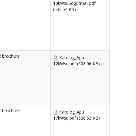
10kWsuSoğutmalı.pdf
(532.54 KB)
 brochure.
Katolog_Apu
12kWsu.pdf
(508.06 KB)
 brochure.
Katolog_Apu
17kWsu.pdf
(530.53 KB)