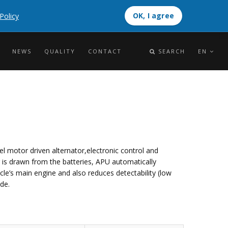
OK, I agree
Policy
OK, I agree
NEWS
QUALITY
CONTACT
SEARCH
EN
el motor driven alternator,electronic control and
r is drawn from the batteries, APU automatically
cle’s main engine and also reduces detectability (low
de.