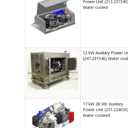
Power Unit (213.231540
Water cooled
12 kW Auxilary Power Un
(247.231540) Water coo
17 kW 28 Vdc Auxilary
Power Unit (251.224030
Water cooleed